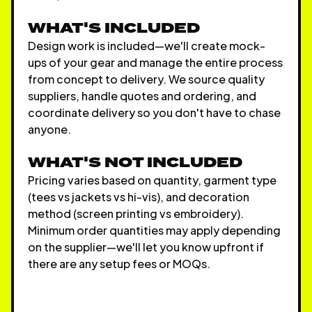
WHAT'S INCLUDED
Design work is included—we'll create mock-
ups of your gear and manage the entire process
from concept to delivery. We source quality
suppliers, handle quotes and ordering, and
coordinate delivery so you don't have to chase
anyone.
WHAT'S NOT INCLUDED
Pricing varies based on quantity, garment type
(tees vs jackets vs hi-vis), and decoration
method (screen printing vs embroidery).
Minimum order quantities may apply depending
on the supplier—we'll let you know upfront if
there are any setup fees or MOQs.