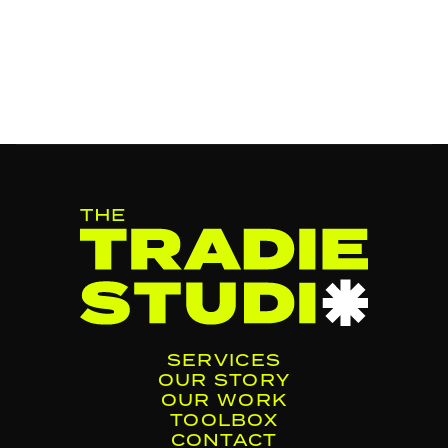
SERVICES
OUR STORY
OUR WORK
TOOLBOX
CONTACT