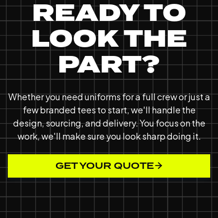
READY TO
LOOK THE
PART?
Whether you need uniforms for a full crew or just a
few branded tees to start, we'll handle the
design, sourcing, and delivery. You focus on the
work, we'll make sure you look sharp doing it.
GET YOUR QUOTE
