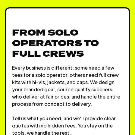
FROM SOLO
OPERATORS TO
FULL CREWS
Every business is different: some need a few
tees for a solo operator, others need full crew
kits with hi-vis, jackets, and caps. We design
your branded gear, source quality suppliers
who deliver at fair prices, and handle the entire
process from concept to delivery.
Tell us what you need, and we'll provide clear
quotes with no hidden fees. You stay on the
tools, we handle the rest.