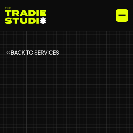
BACK TO SERVICES
