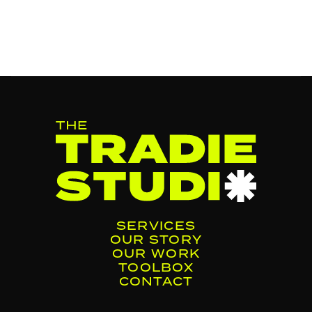
SERVICES
OUR STORY
OUR WORK
TOOLBOX
CONTACT