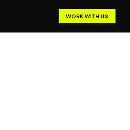
WORK WITH US